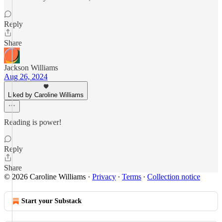
Reply
Share
Jackson Williams
Aug 26, 2024
Liked by Caroline Williams
Reading is power!
Reply
Share
© 2026 Caroline Williams
·
Privacy
∙
Terms
∙
Collection notice
Start your Substack