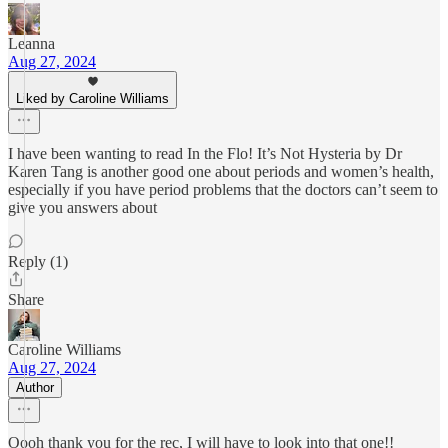
Leanna
Aug 27, 2024
Liked by Caroline Williams
I have been wanting to read In the Flo! It’s Not Hysteria by Dr
Karen Tang is another good one about periods and women’s health,
especially if you have period problems that the doctors can’t seem to
give you answers about
Reply (1)
Share
Caroline Williams
Aug 27, 2024
Author
Oooh thank you for the rec, I will have to look into that one!!