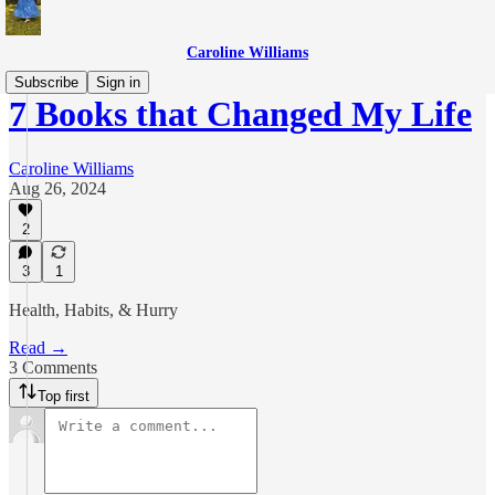
Caroline Williams
Subscribe
Sign in
7 Books that Changed My Life
Caroline Williams
Aug 26, 2024
2
3
1
Health, Habits, & Hurry
Read →
3 Comments
Top first