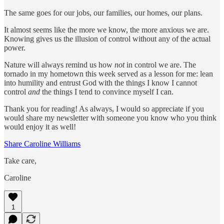
The same goes for our jobs, our families, our homes, our plans.
It almost seems like the more we know, the more anxious we are.
Knowing gives us the illusion of control without any of the actual
power.
Nature will always remind us how
not
in control we are. The
tornado in my hometown this week served as a lesson for me: lean
into humility and entrust God with the things I know I cannot
control
and
the things I tend to convince myself I can.
Thank you for reading! As always, I would so appreciate if you
would share my newsletter with someone you know who you think
would enjoy it as well!
Share Caroline Williams
Take care,
Caroline
1