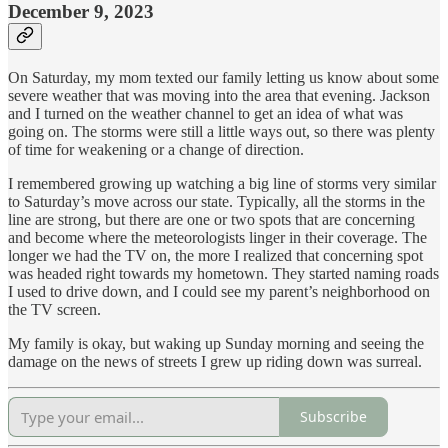
December 9, 2023
On Saturday, my mom texted our family letting us know about some
severe weather that was moving into the area that evening. Jackson
and I turned on the weather channel to get an idea of what was
going on. The storms were still a little ways out, so there was plenty
of time for weakening or a change of direction.
I remembered growing up watching a big line of storms very similar
to Saturday’s move across our state. Typically, all the storms in the
line are strong, but there are one or two spots that are concerning
and become where the meteorologists linger in their coverage. The
longer we had the TV on, the more I realized that concerning spot
was headed right towards my hometown. They started naming roads
I used to drive down, and I could see my parent’s neighborhood on
the TV screen.
My family is okay, but waking up Sunday morning and seeing the
damage on the news of streets I grew up riding down was surreal.
Subscribe