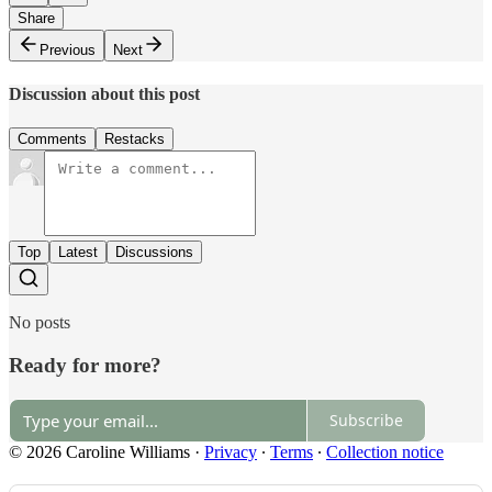
Share
Previous
Next
Discussion about this post
Comments
Restacks
Top
Latest
Discussions
No posts
Ready for more?
Subscribe
© 2026 Caroline Williams
·
Privacy
∙
Terms
∙
Collection notice