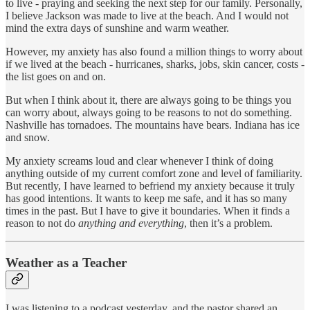
to live - praying and seeking the next step for our family. Personally,
I believe Jackson was made to live at the beach. And I would not
mind the extra days of sunshine and warm weather.
However, my anxiety has also found a million things to worry about
if we lived at the beach - hurricanes, sharks, jobs, skin cancer, costs -
the list goes on and on.
But when I think about it, there are always going to be things you
can worry about, always going to be reasons to not do something.
Nashville has tornadoes. The mountains have bears. Indiana has ice
and snow.
My anxiety screams loud and clear whenever I think of doing
anything outside of my current comfort zone and level of familiarity.
But recently, I have learned to befriend my anxiety because it truly
has good intentions. It wants to keep me safe, and it has so many
times in the past. But I have to give it boundaries. When it finds a
reason to not do
anything and everything
, then it’s a problem.
Weather as a Teacher
I was listening to a podcast yesterday, and the pastor shared an