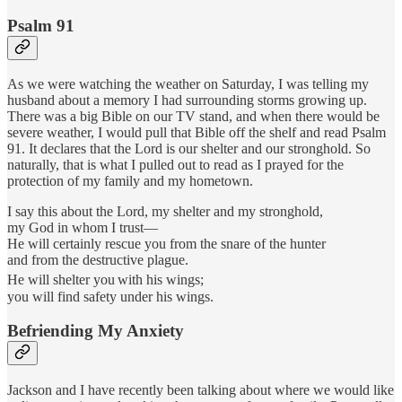
Psalm 91
As we were watching the weather on Saturday, I was telling my
husband about a memory I had surrounding storms growing up.
There was a big Bible on our TV stand, and when there would be
severe weather, I would pull that Bible off the shelf and read Psalm
91. It declares that the Lord is our shelter and our stronghold. So
naturally, that is what I pulled out to read as I prayed for the
protection of my family and my hometown.
I say this about the Lord, my shelter and my stronghold,
my God in whom I trust—
He will certainly rescue you from the snare of the hunter
and from the destructive plague.
He will shelter you
with his wings;
you will find safety under his wings.
Befriending My Anxiety
Jackson and I have recently been talking about where we would like