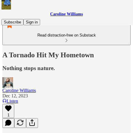
Caroline Williams
Subscribe
Sign in
Read distraction-free on Substack
A Tornado Hit My Hometown
Nothing stops nature.
Caroline Williams
Dec 12, 2023
Listen
1