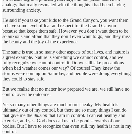
analogy that really resonated with the thoughts I had been having
surrounding anxiety.
He said if you take your kids to the Grand Canyon, you want them
to have some level of fear and respect for the Grand Canyon
because that keeps them safe. However, you don’t want them to be
so anxious and afraid that they don’t even want to go, and they miss
the beauty and the joy of the experience.
The same is true in so many other aspects of our lives, and nature is
a great example. Nature is something we cannot control, and we
fully recognize we cannot control it. Do we still take precautions
when bad weather comes our way? Of course! They knew the
storms were coming on Saturday, and people were doing everything
they could to stay safe.
But we realize that no matter how prepared we are, we still have no
control over the outcome.
Yet so many other things are much more sneaky. My health is
ultimately out of my control, but there are so many things I can do
that give me the
illusion
that I am in control. I can eat healthy and
exercise, and yes, God does call us to be good stewards of our
bodies. But I have to recognize that even still, my health is not in my
control.