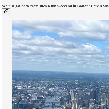
We just got back from such a fun weekend in Boston! Here is 