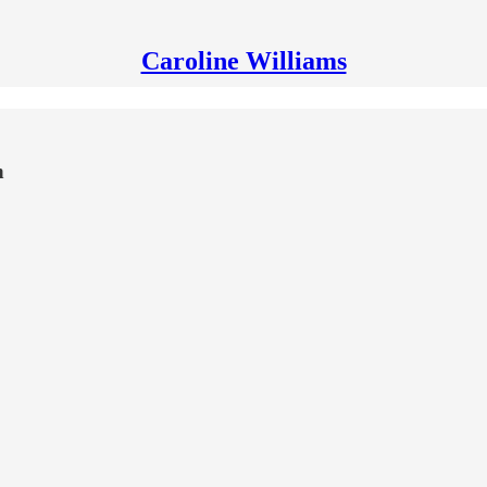
Caroline Williams
n