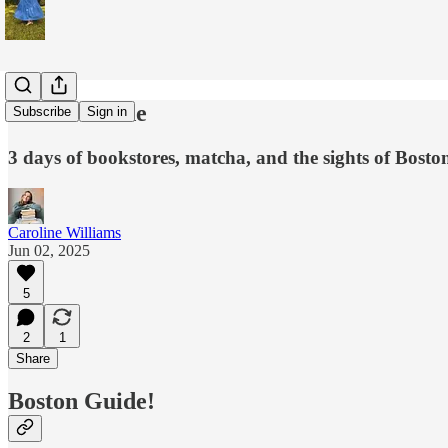
Boston Guide
Subscribe
Sign in
3 days of bookstores, matcha, and the sights of Bosto
Caroline Williams
Jun 02, 2025
5
2
1
Share
Boston Guide!