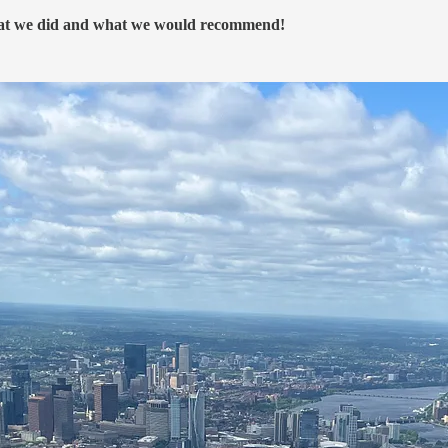
what we did and what we would recommend!