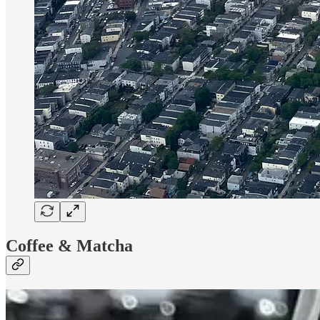
Coffee & Matcha