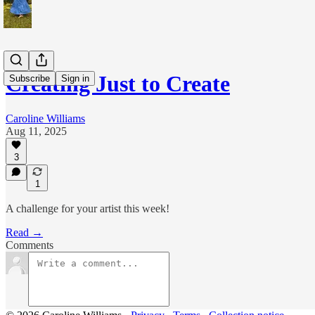
Creating Just to Create
Subscribe
Sign in
Caroline Williams
Aug 11, 2025
3
1
A challenge for your artist this week!
Read →
Comments