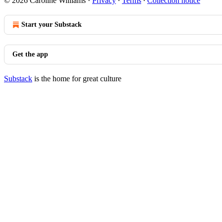
© 2026 Caroline Williams
·
Privacy
∙
Terms
∙
Collection notice
Start your Substack
Get the app
Substack
is the home for great culture