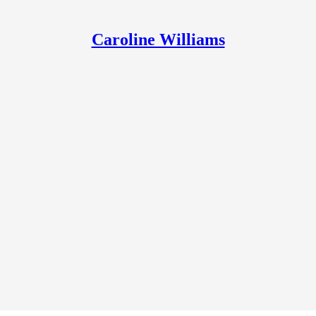
Caroline Williams