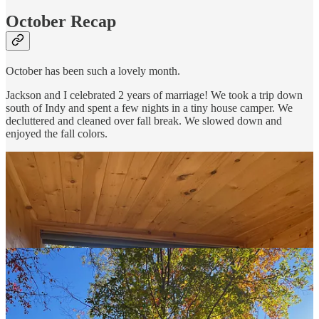
October Recap
October has been such a lovely month.
Jackson and I celebrated 2 years of marriage! We took a trip down
south of Indy and spent a few nights in a tiny house camper. We
decluttered and cleaned over fall break. We slowed down and
enjoyed the fall colors.