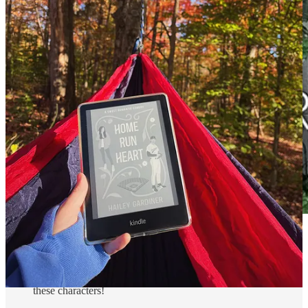
Can’t Help Falling
by Courtney Walsh
- Another book by
Courtney Walsh, and I just love her writing! This was the
perfect cozy romance with all the small town charm. I love
these characters!