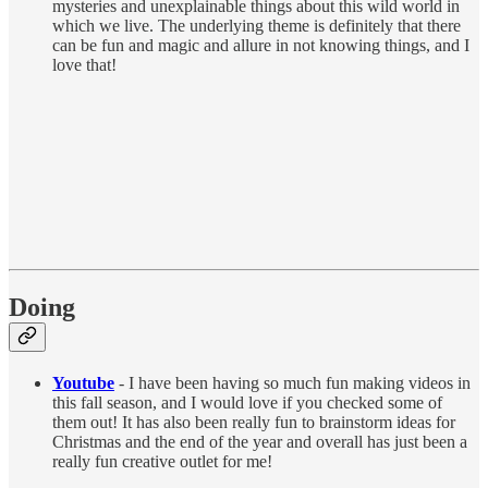
mysteries and unexplainable things about this wild world in
which we live. The underlying theme is definitely that there
can be fun and magic and allure in not knowing things, and I
love that!
Doing
Youtube
- I have been having so much fun making videos in
this fall season, and I would love if you checked some of
them out! It has also been really fun to brainstorm ideas for
Christmas and the end of the year and overall has just been a
really fun creative outlet for me!