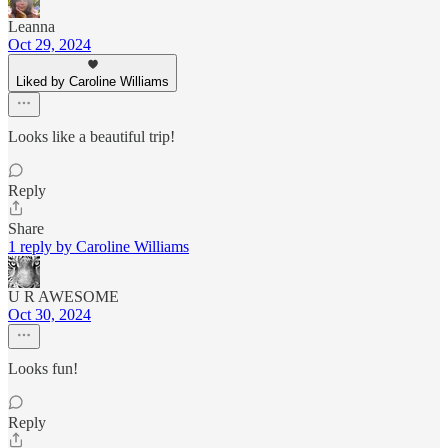
Leanna
Oct 29, 2024
Liked by Caroline Williams
Looks like a beautiful trip!
Reply
Share
1 reply by Caroline Williams
U R AWESOME
Oct 30, 2024
Looks fun!
Reply