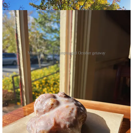
Moments from our unplugged October getaway
Also this month, I started working a couple weekends as a wedding
assistant, and I have
loved
it! Being a part of people’s wedding day
and celebrating love is such a gift, and I love getting to help make
the day run smoothly and ensure all the details fit into place. I am
hopeful there will be more of this to come in 2025!
Reading
Powerless & Reckless
by Lauren Roberts
- These are the
first two books in a young adult fantasy trilogy (third book