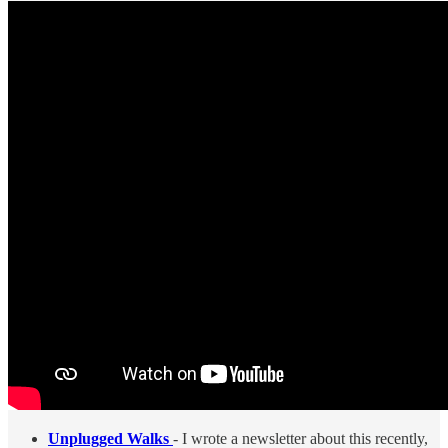
Unplugged Walks
- I wrote a newsletter about this recently,