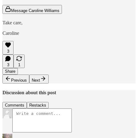
Message Caroline Williams
Take care,
Caroline
3
3
1
Share
Previous
Next
Discussion about this post
Comments
Restacks