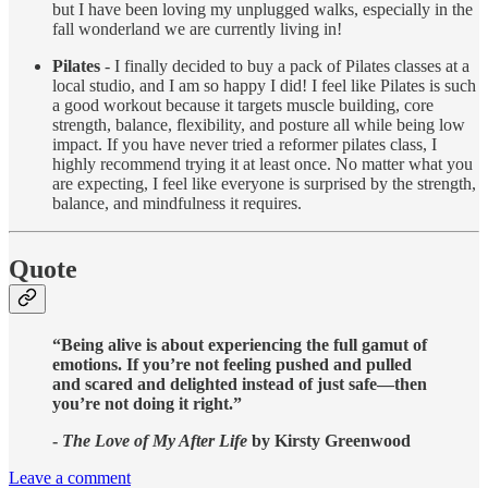
but I have been loving my unplugged walks, especially in the
fall wonderland we are currently living in!
Pilates
- I finally decided to buy a pack of Pilates classes at a
local studio, and I am so happy I did! I feel like Pilates is such
a good workout because it targets muscle building, core
strength, balance, flexibility, and posture all while being low
impact. If you have never tried a reformer pilates class, I
highly recommend trying it at least once. No matter what you
are expecting, I feel like everyone is surprised by the strength,
balance, and mindfulness it requires.
Quote
“Being alive is about experiencing the full gamut of
emotions. If you’re not feeling pushed and pulled
and scared and delighted instead of just safe—then
you’re not doing it right.”
-
The Love of My After Life
by Kirsty Greenwood
Leave a comment