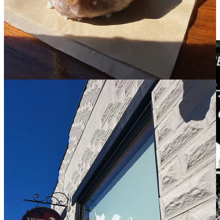
comes out next year). I absolutely loved these!!! I feel like this
is the perfect beginner fantasy, and it has a very strong
romance plot alongside the fantasy. There is no spice but a
little bit of language.