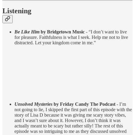
Listening
Be Like Him
by Bridgetown Music
- “I don’t want to live
for pleasure. Faithfulness is what I seek. Help me not to live
distracted. Let your kingdom come in me.”
Unsolved Mysteries
by Friday Candy The Podcast
- I’m
not going to lie, I skipped the first part of this episode with the
story of Lisa D because it was giving me scary story vibes,
and I wasn’t sure about it. However, I don’t think it was
actually meant to be scary but rather silly! The rest of this
episode was so intriguing to me as they discussed unsolved