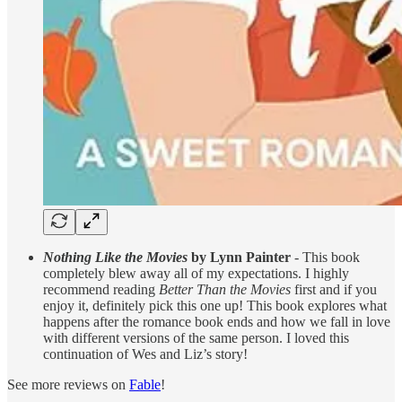
Nothing Like the Movies
by Lynn Painter
- This book
completely blew away all of my expectations. I highly
recommend reading
Better Than the Movies
first and if you
enjoy it, definitely pick this one up! This book explores what
happens after the romance book ends and how we fall in love
with different versions of the same person. I loved this
continuation of Wes and Liz’s story!
See more reviews on
Fable
!