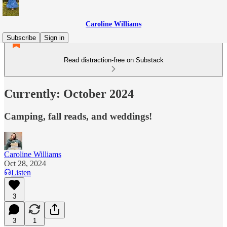
Caroline Williams
Subscribe
Sign in
Read distraction-free on Substack
Currently: October 2024
Camping, fall reads, and weddings!
Caroline Williams
Oct 28, 2024
Listen
3
3
1