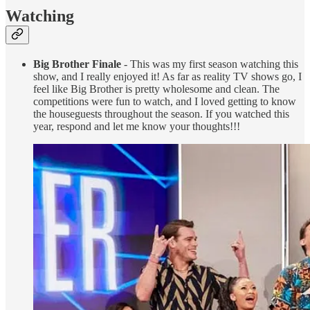
Watching
Big Brother Finale
- This was my first season watching this
show, and I really enjoyed it! As far as reality TV shows go, I
feel like Big Brother is pretty wholesome and clean. The
competitions were fun to watch, and I loved getting to know
the houseguests throughout the season. If you watched this
year, respond and let me know your thoughts!!!