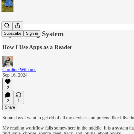
My Reading System
Subscribe
Sign in
How I Use Apps as a Reader
Caroline Williams
Sep 16, 2024
2
2
1
Share
Some days I want to get rid of all my devices and pretend like I live i
My reading workflow falls somewhere in the middle. It is a system tha
find, save, choose, source, read, track, and journal about books.