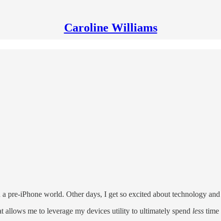
Caroline Williams
n a pre-iPhone world. Other days, I get so excited about technology and 
t allows me to leverage my devices utility to ultimately spend
less
time 