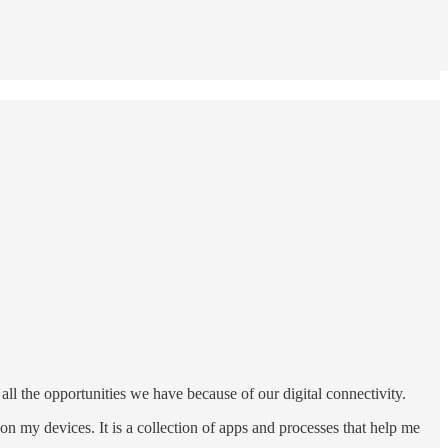
all the opportunities we have because of our digital connectivity.
on my devices. It is a collection of apps and processes that help me