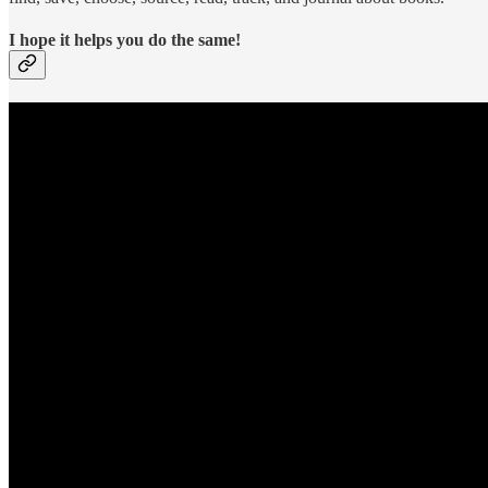
I hope it helps you do the same!