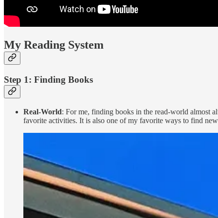
My Reading System
Step 1: Finding Books
Real-World
: For me, finding books in the read-world almost 
favorite activities. It is also one of my favorite ways to find ne