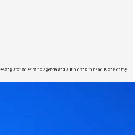
rowsing around with no agenda and a fun drink in hand is one of my