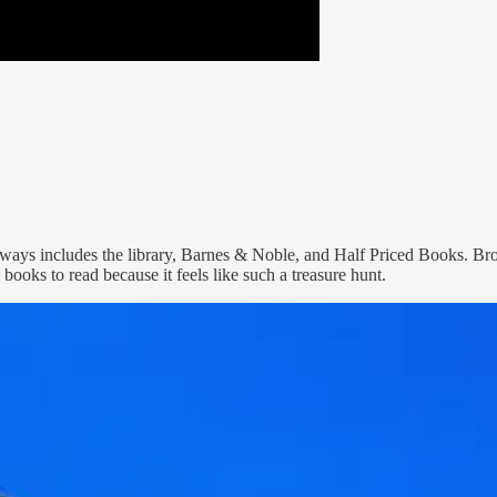
always includes the library, Barnes & Noble, and Half Priced Books. B
w books to read because it feels like such a treasure hunt.