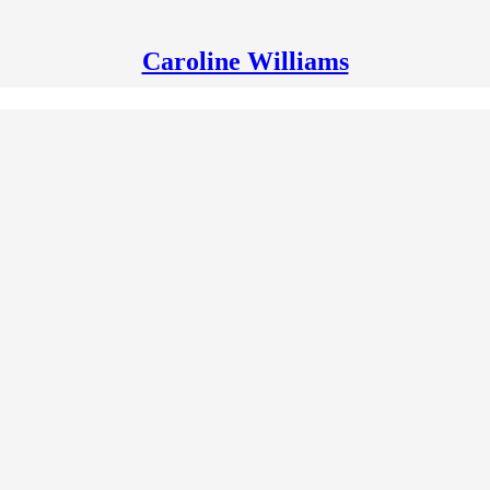
Caroline Williams