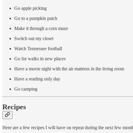
Go apple picking
Go to a pumpkin patch
Make it through a corn maze
Switch out my closet
Watch Tennessee football
Go for walks in new places
Have a movie night with the air mattress in the living room
Have a reading only day
Go camping
Recipes
Here are a few recipes I will have on repeat during the next few mont