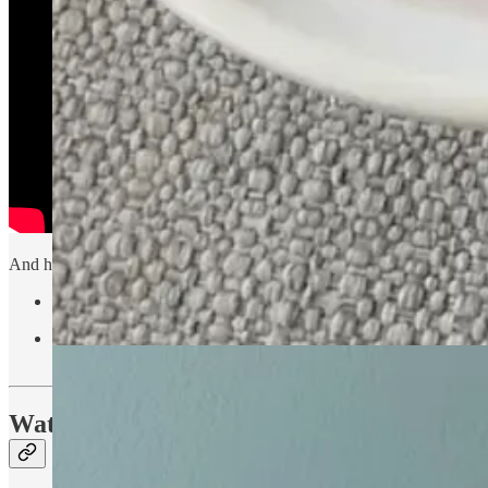
And here are two of my best fall book recommendations for you!
Falling Like Leaves
by Misty Wilson
- The perfect young adul
It’s Different This Time
by Joss Richard
- A second chance roman
maybe, it’s different this time. Set in a NYC brownstone!
Watch List