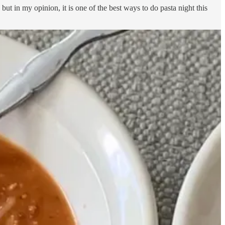
but in my opinion, it is one of the best ways to do pasta night this
mix it into hot water with an electric frother. Then I add in the