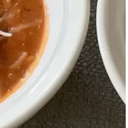
ke them as muffins, but you could bake it as bread too!
1
flour, 1
⁄
cup gluten free flour, 1 tsp Salt, 1 tsp baking powder, 1
4