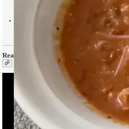
honey, cinnamon, and collagen into that and mix it in as well. I 
Ingredients:
1 pack of Pique matcha
, oat milk, honey, ci
Banana Bread
- This is a recipe from Kristin Johns that I modif
1
Ingredients: 4 ripe bananas,
⁄
cup melted coconut oil, 3
3
tbsp cinnamon, chocolate chips
Reading List