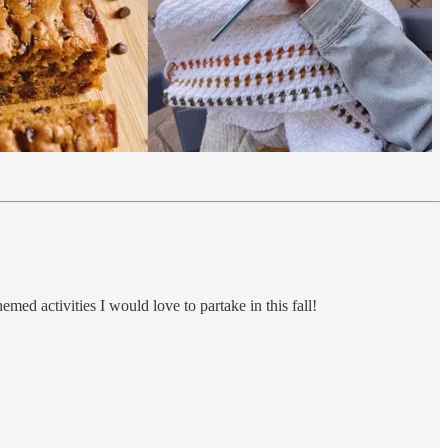
emed activities I would love to partake in this fall!