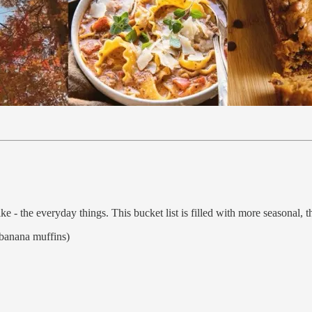
ke - the everyday things. This bucket list is filled with more seasonal, th
banana muffins)