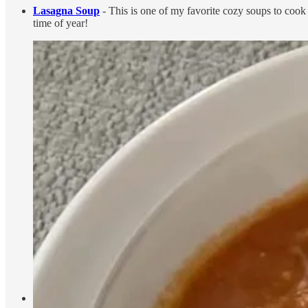
Lasagna Soup
- This is one of my favorite cozy soups to cook 
time of year!
Matcha
- I love making my matcha, especially this time of year.