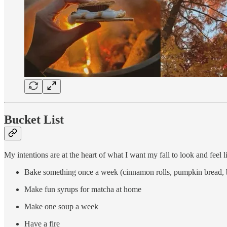
Bucket List
My intentions are at the heart of what I want my fall to look and feel li
Bake something once a week (cinnamon rolls, pumpkin bread, 
Make fun syrups for matcha at home
Make one soup a week
Have a fire