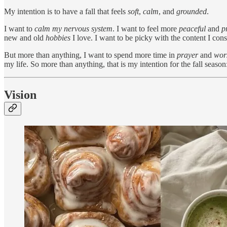
My intention is to have a fall that feels
soft
,
calm
, and
grounded
.
I want to
calm my nervous system
. I want to feel more
peaceful
and
p
new and old
hobbies
I love. I want to be picky with the content I co
But more than anything, I want to spend more time in
prayer
and
wor
my life. So more than anything, that is my intention for the fall season: 
Vision