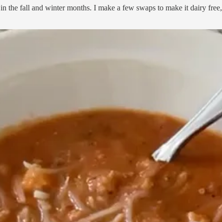
in the fall and winter months. I make a few swaps to make it dairy free, 
 I have been using Pique for a while now, and I love how creamy it is. I 