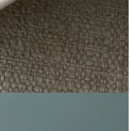
 town Connecticut.
 - thrown back together after years of not speaking and maybe, just