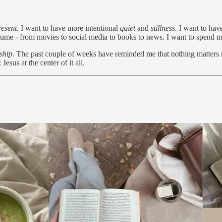
resent
. I want to have more intentional
quiet
and
stillness
. I want to ha
nsume - from movies to social media to books to news. I want to spend 
ship
. The past couple of weeks have reminded me that nothing matters 
Jesus at the center of it all.