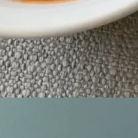
t romance! Jenny Han meets Gilmore Girls, set between NYC and small
ce, following June & Adam - roommates to friends to more to strangers