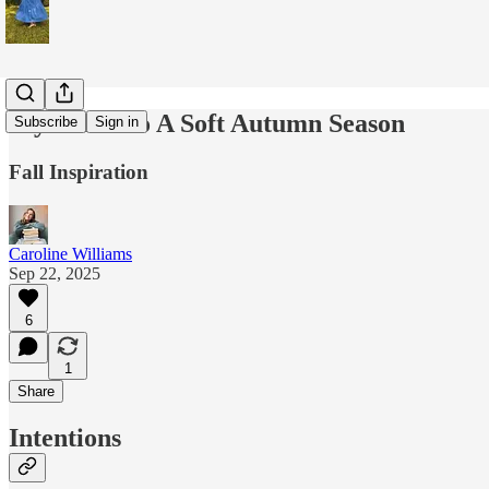
My Guide to A Soft Autumn Season
Subscribe
Sign in
Fall Inspiration
Caroline Williams
Sep 22, 2025
6
1
Share
Intentions