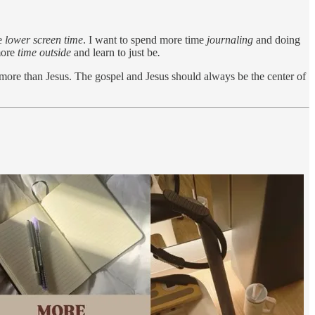
ve
lower screen time
. I want to spend more time
journaling
and doing
more
time outside
and learn to just be
.
more than Jesus. The gospel and Jesus should always be the center of