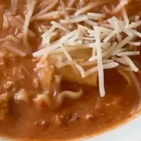
pour that mixture over oat milk with ice.
nnamon, collagen
ied a little bit to work for me! It is gluten and dairy free. I like to ma
1
1
 large eggs,
⁄
cup maple syrup or honey, 1 tsp vanilla,
⁄
cup almond 
2
2