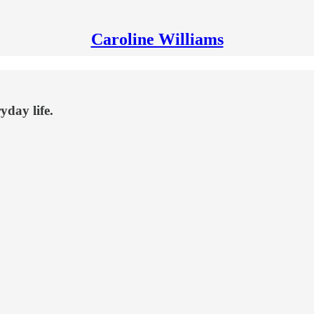
Caroline Williams
yday life.