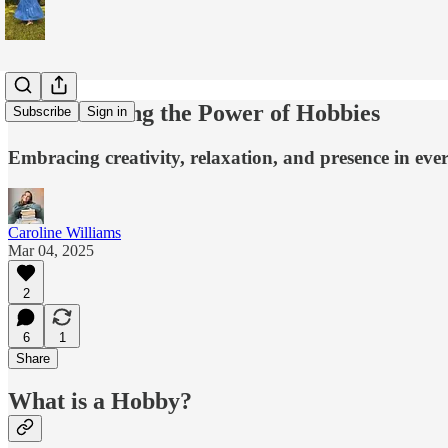
Rediscovering the Power of Hobbies
Subscribe
Sign in
Embracing creativity, relaxation, and presence in ever
Caroline Williams
Mar 04, 2025
2
6
1
Share
What is a Hobby?