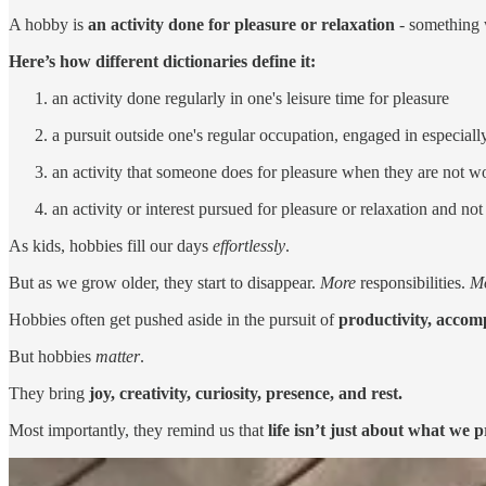
A hobby is
an activity done for pleasure or relaxation
- something
Here’s how different dictionaries define it:
an activity done regularly in one's leisure time for pleasure
a pursuit outside one's regular occupation, engaged in especially
an activity that someone does for pleasure when they are not w
an activity or interest pursued for pleasure or relaxation and no
As kids, hobbies fill our days
effortlessly
.
But as we grow older, they start to disappear.
More
responsibilities.
M
Hobbies often get pushed aside in the pursuit of
productivity, accom
But hobbies
matter
.
They bring
joy, creativity, curiosity, presence, and rest.
Most importantly, they remind us that
life isn’t just about what we 