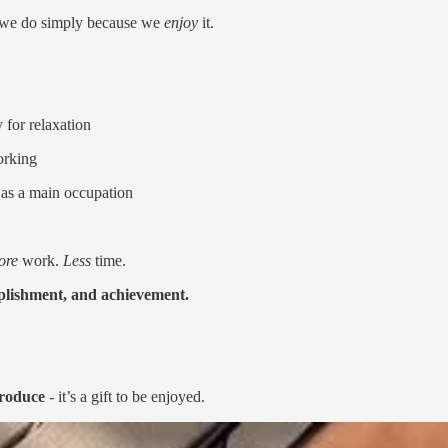
 we do simply because we
enjoy
it.
 for relaxation
orking
t as a main occupation
ore
work.
Less
time.
plishment, and achievement.
produce
- it’s a gift to be enjoyed.