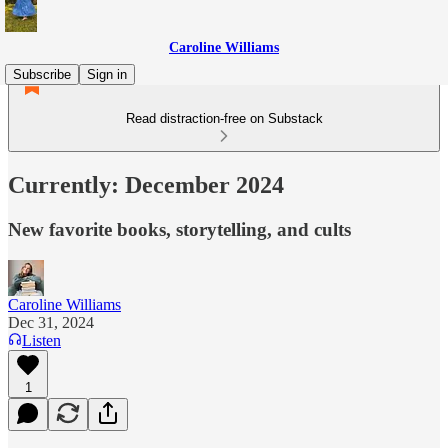
Caroline Williams
Subscribe
Sign in
Read distraction-free on Substack
Currently: December 2024
New favorite books, storytelling, and cults
Caroline Williams
Dec 31, 2024
Listen
1