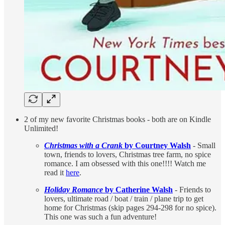
2 of my new favorite Christmas books - both are on Kindle
Unlimited!
Christmas with a Crank
by Courtney Walsh
- Small
town, friends to lovers, Christmas tree farm, no spice
romance. I am obsessed with this one!!!! Watch me
read it
here
.
Holiday Romance
by Catherine Walsh
- Friends to
lovers, ultimate road / boat / train / plane trip to get
home for Christmas (skip pages 294-298 for no spice).
This one was such a fun adventure!