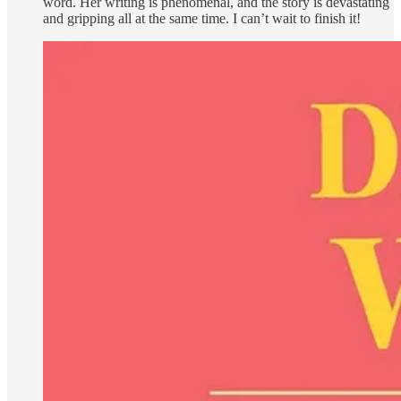
word. Her writing is phenomenal, and the story is devastating
and gripping all at the same time. I can’t wait to finish it!