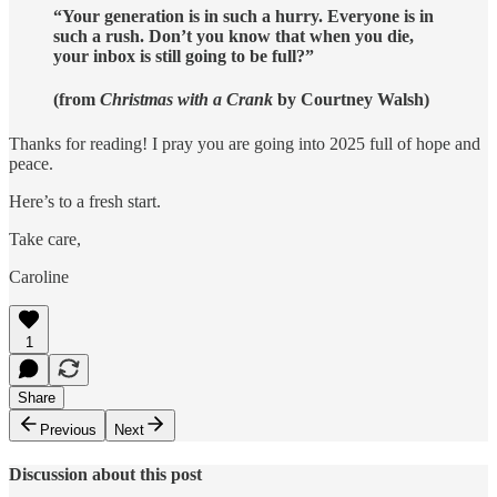
“Your generation is in such a hurry. Everyone is in
such a rush. Don’t you know that when you die,
your inbox is still going to be full?”
(from
Christmas with a Crank
by Courtney Walsh)
Thanks for reading! I pray you are going into 2025 full of hope and
peace.
Here’s to a fresh start.
Take care,
Caroline
1
Share
Previous
Next
Discussion about this post