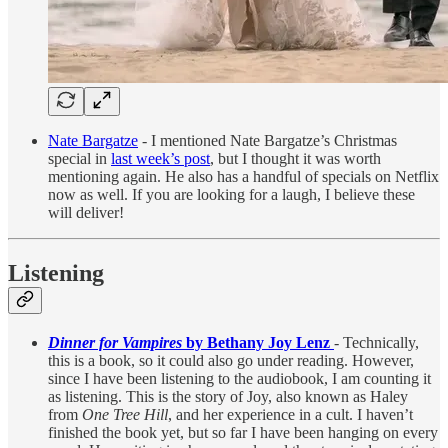
Nate Bargatze
- I mentioned Nate Bargatze’s Christmas
special in
last week’s post
, but I thought it was worth
mentioning again. He also has a handful of specials on Netflix
now as well. If you are looking for a laugh, I believe these
will deliver!
Listening
Dinner for Vampires
by Bethany Joy Lenz
- Technically,
this is a book, so it could also go under reading. However,
since I have been listening to the audiobook, I am counting it
as listening. This is the story of Joy, also known as Haley
from
One Tree Hill
, and her experience in a cult. I haven’t
finished the book yet, but so far I have been hanging on every