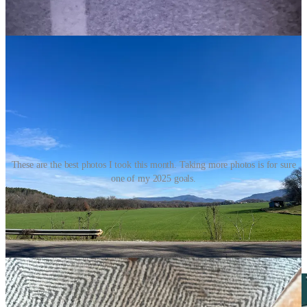
These are the best photos I took this month. Taking more photos is for sure
one of my 2025 goals.
Check out previous editions of
Currently here
!
Reading