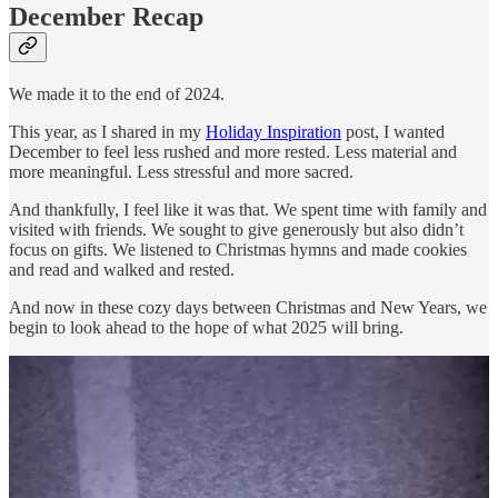
December Recap
We made it to the end of 2024.
This year, as I shared in my
Holiday Inspiration
post, I wanted
December to feel less rushed and more rested. Less material and
more meaningful. Less stressful and more sacred.
And thankfully, I feel like it was that. We spent time with family and
visited with friends. We sought to give generously but also didn’t
focus on gifts. We listened to Christmas hymns and made cookies
and read and walked and rested.
And now in these cozy days between Christmas and New Years, we
begin to look ahead to the hope of what 2025 will bring.