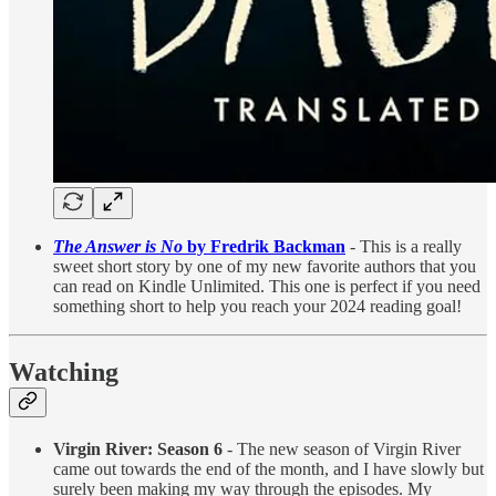
The Answer is No
by Fredrik Backman
- This is a really
sweet short story by one of my new favorite authors that you
can read on Kindle Unlimited. This one is perfect if you need
something short to help you reach your 2024 reading goal!
Watching
Virgin River: Season 6
- The new season of Virgin River
came out towards the end of the month, and I have slowly but
surely been making my way through the episodes. My