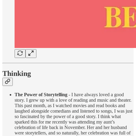
Thinking
The Power of Storytelling
- I have always loved a good
story. I grew up with a love of reading and music and theater.
This past month, as I watched movies and read books and
laughed alongside comedians and listened to songs, I was just
so fascinated by the power of a good story. I think what
sparked this for me recently was attending my aunt’s
celebration of life back in November. Her and her husband
were storytellers, and so naturally, her celebration was full of