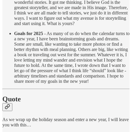
wonderful stories. It got me thinking. I believe God is the
greatest storyteller, and we are made in His image. Therefore,
I think we are all made to tell stories, we just do it in different
ways. I want to figure out what my avenue is for storytelling
and start using it. What is yours?
Goals for 2025
- As many of us do when the calendar turns to
a new year, I have been brainstorming goals and dreams.
Some are small, like wanting to take more photos or find a
better rhythm with meal planning. Others are big, like writing
a book or traveling out west for the summer. Whatever it is, I
love letting my mind wander and envision what I hope the
future to hold. At the same time, I wrote down that I want to
let go of the pressure of what I think life “should” look like -
arbitrary timelines and standards and comparison. I hope to
share more of my goals in the new year!
Quote
As we wrap up the holiday season and enter a new year, I will leave
you with this…