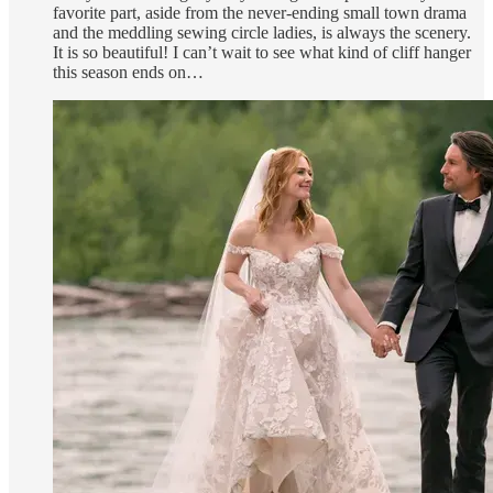
favorite part, aside from the never-ending small town drama
and the meddling sewing circle ladies, is always the scenery.
It is so beautiful! I can’t wait to see what kind of cliff hanger
this season ends on…