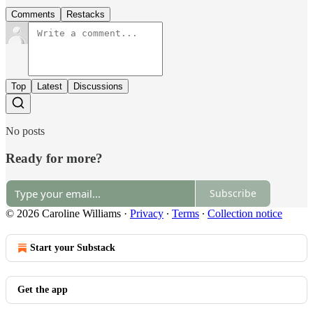
Comments
Restacks
Top
Latest
Discussions
No posts
Ready for more?
Subscribe
© 2026 Caroline Williams
·
Privacy
∙
Terms
∙
Collection notice
Start your Substack
Get the app